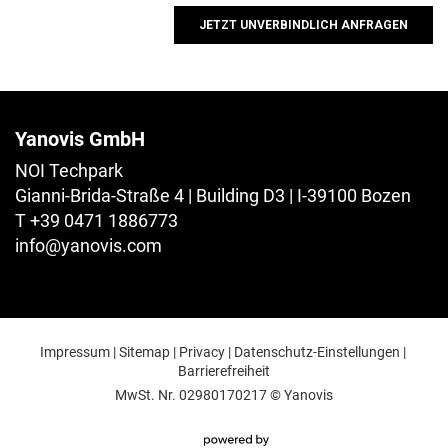
Yanovis GmbH
NOI Techpark
Gianni-Brida-Straße 4 | Building D3 | I-39100 Bozen
T +39 0471 1886773
info@
yanovis.
com
Impressum
|
Sitemap
|
Privacy
|
Datenschutz-Einstellungen
|
Barrierefreiheit
MwSt. Nr. 02980170217
© Yanovis