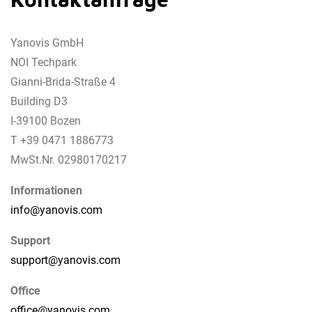
Yanovis GmbH
NOI Techpark
Gianni-Brida-Straße 4
Building D3
I-39100 Bozen
T +39 0471 1886773
MwSt.Nr. 02980170217
Informationen
info@
yanovis.
com
Support
support@
yanovis.
com
Office
office@
yanovis.
com