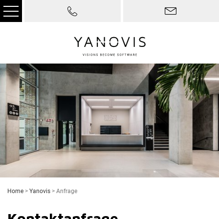
Home
>
Yanovis
>
Anfrage
Kontaktanfrage