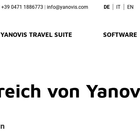
+39 0471 1886773
|
info@
yanovis.
com
DE
IT
EN
YANOVIS TRAVEL SUITE
SOFTWARE
eich von Yanov
en