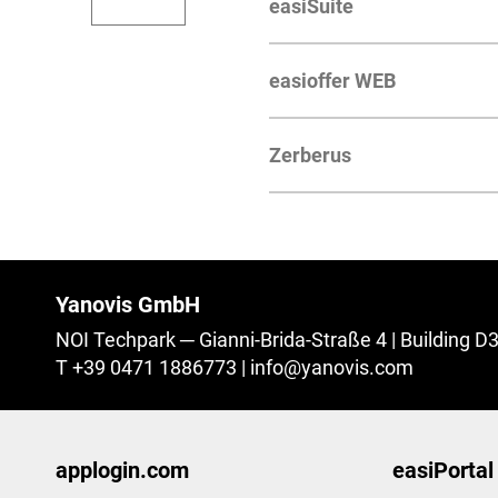
easiSuite
easioffer WEB
Zerberus
Yanovis GmbH
NOI Techpark
Gianni-Brida-Straße 4 | Building D
T +39 0471 1886773
|
info@
yanovis.
com
applogin.com
easiPortal