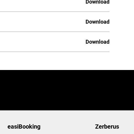
Download
Download
Download
easiBooking
Zerberus