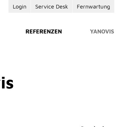
Login
Service Desk
Fernwartung
REFERENZEN
YANOVIS
is