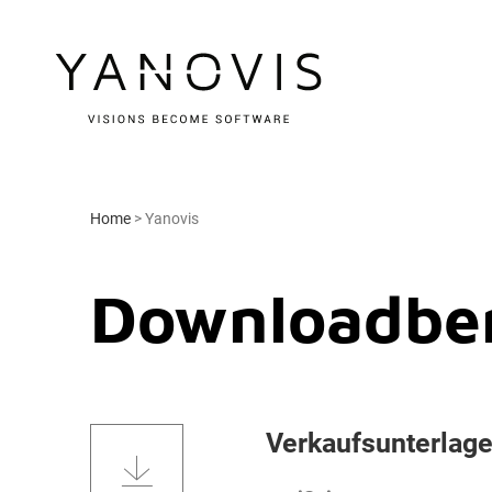
Home
>
Yanovis
Downloadber
Verkaufsunterlag