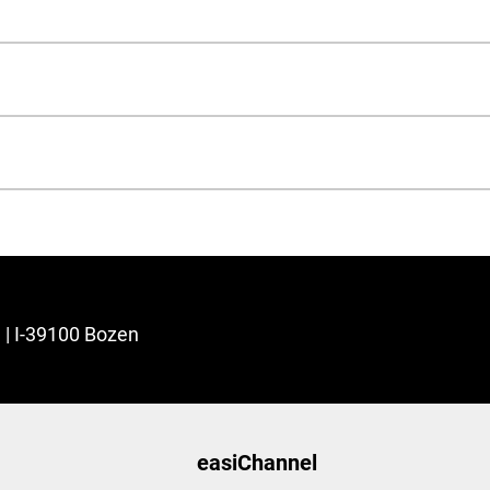
3 | I-39100 Bozen
easiChannel